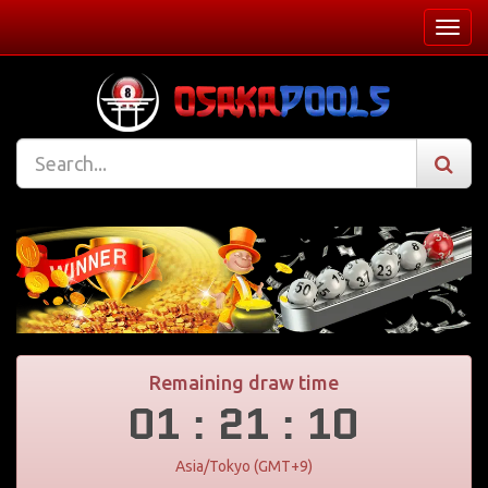
Remaining draw time
01
21
09
:
:
Asia/Tokyo (GMT+9)