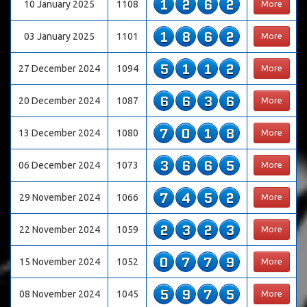
1
2
6
2
10 January 2025
1108
More
1
8
6
2
03 January 2025
1101
More
5
1
1
2
27 December 2024
1094
More
6
6
3
6
20 December 2024
1087
More
7
0
1
8
13 December 2024
1080
More
3
6
6
5
06 December 2024
1073
More
7
4
5
2
29 November 2024
1066
More
2
3
2
3
22 November 2024
1059
More
0
7
7
9
15 November 2024
1052
More
5
9
7
5
08 November 2024
1045
More