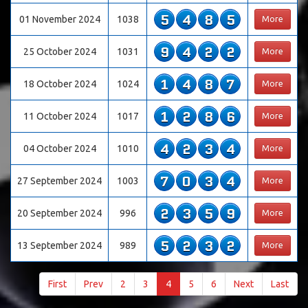
5
4
8
5
01 November 2024
1038
More
9
4
2
2
25 October 2024
1031
More
1
4
8
7
18 October 2024
1024
More
1
2
8
6
11 October 2024
1017
More
4
2
3
4
04 October 2024
1010
More
7
0
3
4
27 September 2024
1003
More
2
3
5
9
20 September 2024
996
More
5
2
3
2
13 September 2024
989
More
First
Prev
2
3
4
5
6
Next
Last