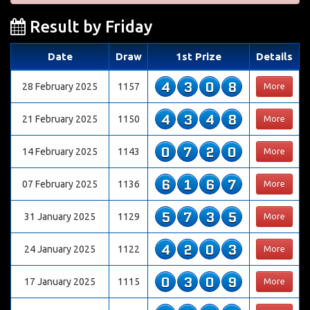
Result by Friday
Date
Draw
1st Prize
Details
4
3
0
8
28 February 2025
1157
More
4
3
4
8
21 February 2025
1150
More
0
7
2
0
14 February 2025
1143
More
6
1
6
7
07 February 2025
1136
More
5
7
3
5
31 January 2025
1129
More
4
2
0
3
24 January 2025
1122
More
0
3
0
9
17 January 2025
1115
More