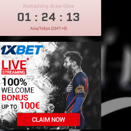
Remaining draw time
01
24
12
:
:
Asia/Tokyo (GMT+9)