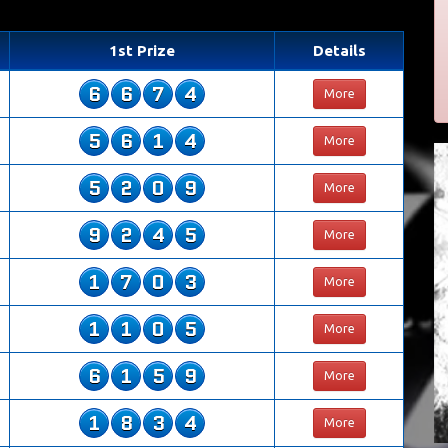
1st Prize
Details
6
6
7
4
More
5
6
1
4
More
5
2
0
9
More
9
2
4
5
More
1
7
0
3
More
1
1
0
5
More
6
1
5
9
More
1
8
3
4
More