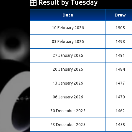
Result by Tuesday
Date
Draw
10 February 2026
1505
03 February 2026
1498
27 January 2026
1491
20 January 2026
1484
13 January 2026
1477
06 January 2026
1470
30 December 2025
1462
23 December 2025
1455