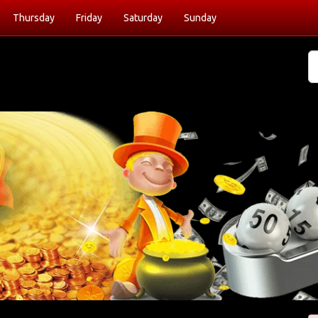
Thursday
Friday
Saturday
Sunday