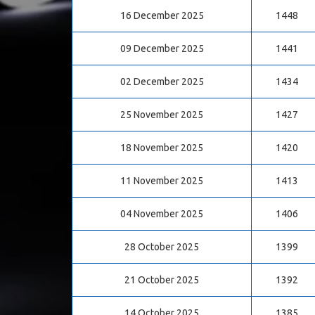
16 December 2025
1448
09 December 2025
1441
02 December 2025
1434
25 November 2025
1427
18 November 2025
1420
11 November 2025
1413
04 November 2025
1406
28 October 2025
1399
21 October 2025
1392
14 October 2025
1385