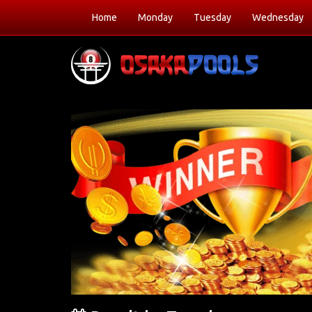
Home
Monday
Tuesday
Wednesday