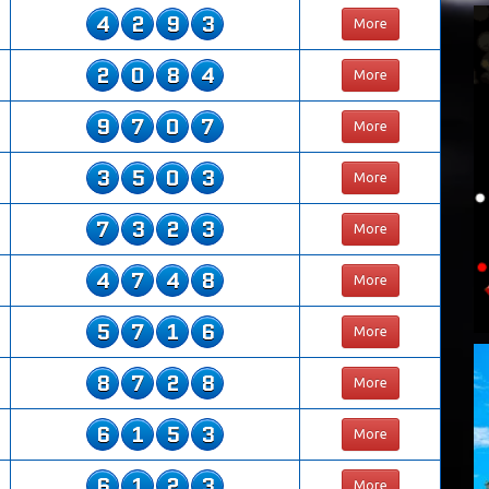
4
2
9
3
More
2
0
8
4
More
9
7
0
7
More
3
5
0
3
More
7
3
2
3
More
4
7
4
8
More
5
7
1
6
More
8
7
2
8
More
6
1
5
3
More
6
1
2
3
More