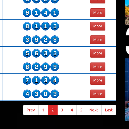
9
1
4
1
More
8
1
1
3
More
3
9
2
8
More
5
6
3
3
More
8
2
9
9
More
7
1
3
4
More
4
3
0
3
More
Prev
1
2
3
4
5
Next
Last