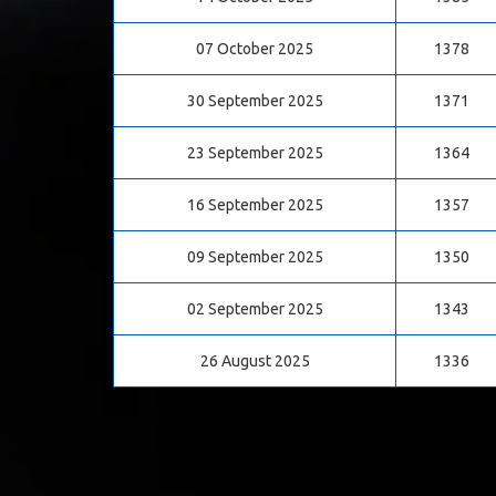
07 October 2025
1378
30 September 2025
1371
23 September 2025
1364
16 September 2025
1357
09 September 2025
1350
02 September 2025
1343
26 August 2025
1336