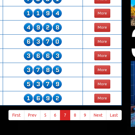
1
1
9
4
More
4
9
2
8
More
6
3
7
0
More
3
6
6
3
More
3
7
8
5
More
5
3
7
9
More
1
6
9
2
More
First
Prev
5
6
7
8
9
Next
Last