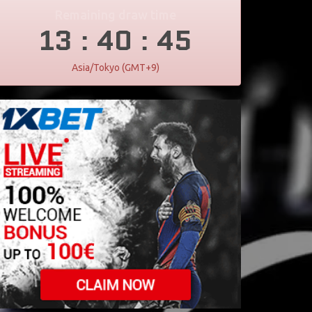
Remaining draw time
13
40
45
:
:
Asia/Tokyo (GMT+9)