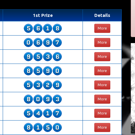
1st Prize
Details
5
6
1
8
More
0
6
9
7
More
9
5
3
6
More
8
5
9
0
More
5
3
2
9
More
8
0
9
3
More
5
4
1
7
More
8
1
5
0
More