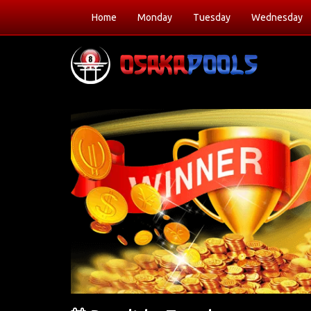
Home
Monday
Tuesday
Wednesday