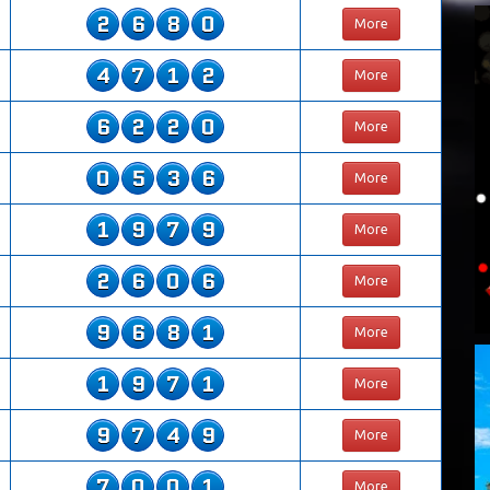
2
6
8
0
More
4
7
1
2
More
6
2
2
0
More
0
5
3
6
More
1
9
7
9
More
2
6
0
6
More
9
6
8
1
More
1
9
7
1
More
9
7
4
9
More
7
0
0
1
More