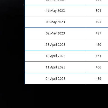
16 May 2023
501
09 May 2023
494
02 May 2023
487
25 April 2023
480
18 April 2023
473
11 April 2023
466
04 April 2023
459