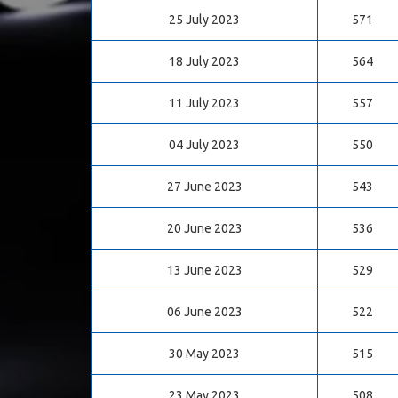
25 July 2023
571
18 July 2023
564
11 July 2023
557
04 July 2023
550
27 June 2023
543
20 June 2023
536
13 June 2023
529
06 June 2023
522
30 May 2023
515
23 May 2023
508