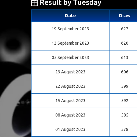
Result by Tuesday
Date
Draw
19 September 2023
627
12 September 2023
620
05 September 2023
613
29 August 2023
606
22 August 2023
599
15 August 2023
592
08 August 2023
585
01 August 2023
578