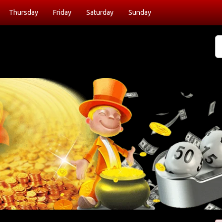
Thursday
Friday
Saturday
Sunday